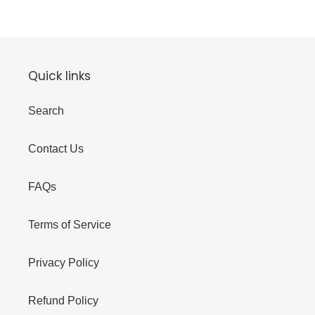
Quick links
Search
Contact Us
FAQs
Terms of Service
Privacy Policy
Refund Policy