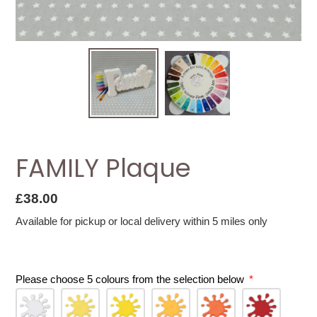
FAMILY Plaque
Regular
£38.00
price
Available for pickup or local delivery within 5 miles only
Please choose 5 colours from the selection below