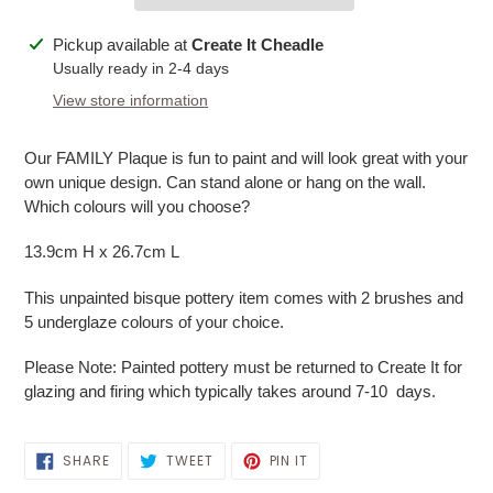
Adding
Pickup available at
Create It Cheadle
product
Usually ready in 2-4 days
to
View store information
your
cart
Our FAMILY Plaque is fun to paint and will look great with your
own unique design. Can stand alone or hang on the wall.
Which colours will you choose?
13.9cm H x 26.7cm L
This unpainted bisque pottery item comes with 2 brushes and
5 underglaze colours of your choice.
Please Note: Painted pottery must be returned to Create It for
glazing and firing which typically takes around 7-10 days.
SHARE
TWEET
PIN
SHARE
TWEET
PIN IT
ON
ON
ON
FACEBOOK
TWITTER
PINTEREST