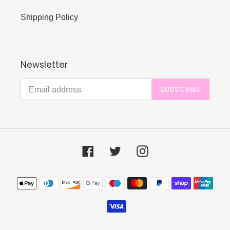
Shipping Policy
Newsletter
SUBSCRIBE
Facebook
Twitter
Instagram
Payment
methods