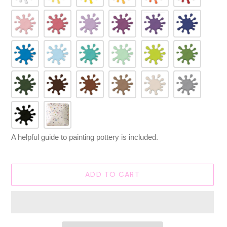
A helpful guide to painting pottery is included.
ADD TO CART