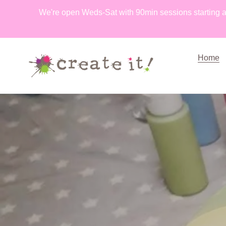
Skip
We're open Weds-Sat with 90min sessions starting a
to
content
Home