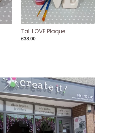
Tall LOVE Plaque
Regular
£38.00
price