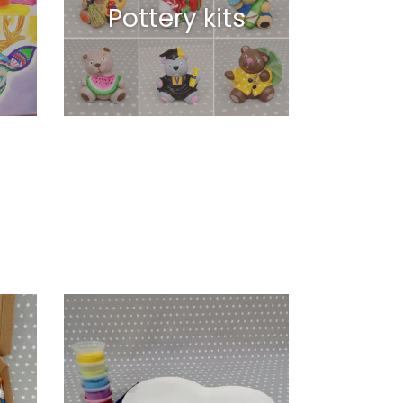
Pottery kits
Flat
Heart
Shaped
Plate