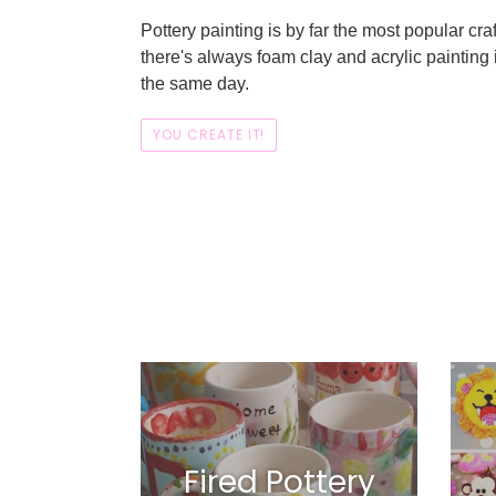
Pottery painting is by far the most popular craft
there's always foam clay and acrylic painting 
the same day.
YOU CREATE IT!
Fired Pottery