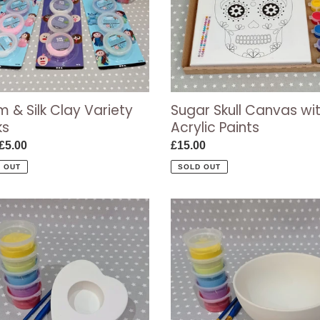
s
Paints
 & Silk Clay Variety
Sugar Skull Canvas wi
ks
Acrylic Paints
ar
£5.00
Regular
£15.00
price
 OUT
SOLD OUT
Miso
ht
Bowl