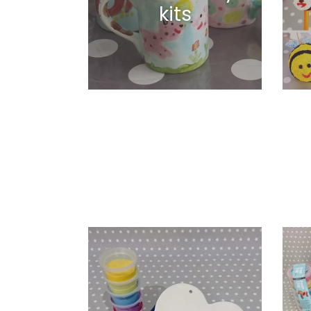
kits
Classic
Foam
Heart
&
Plaque
Silk
Clay
Variet