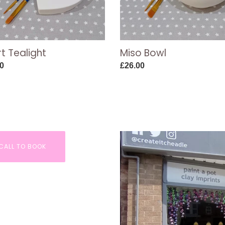
t Tealight
Miso Bowl
ar
0
Regular
£26.00
price
CALL TO BOOK