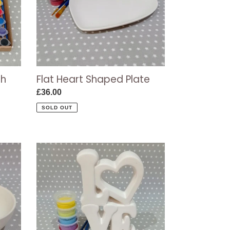
Flat Heart Shaped Plate
th
Regular
£36.00
price
SOLD OUT
Tall
LOVE
Plaque