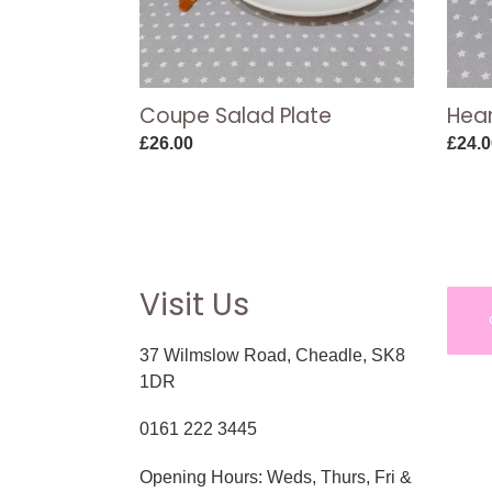
Coupe Salad Plate
Hear
Regular
£26.00
Regul
£24.0
price
price
Visit Us
37 Wilmslow Road, Cheadle, SK8
1DR
0161 222 3445
Opening Hours: Weds, Thurs, Fri &