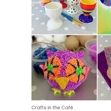
Crafts in the Café