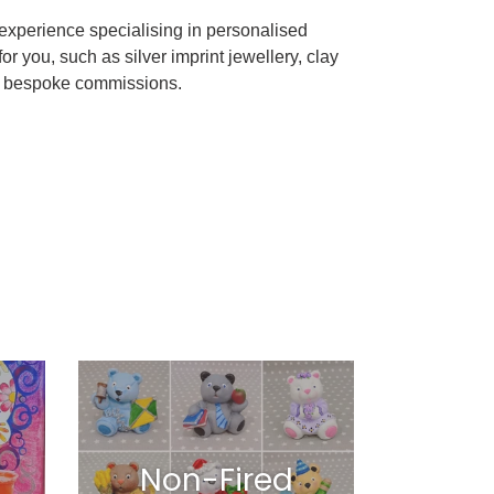
xperience specialising in personalised
 you, such as silver imprint jewellery, clay
nd bespoke commissions.
Non-Fired