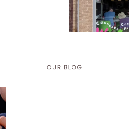
OUR BLOG