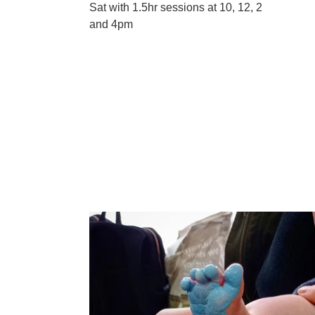
Sat with 1.5hr sessions at 10, 12, 2
and 4pm