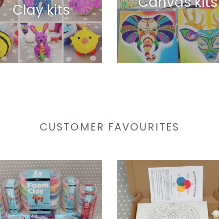
Canvas kits
Clay kits
CUSTOMER FAVOURITES
Sugar
Skull
Canvas
with
y
Acrylic