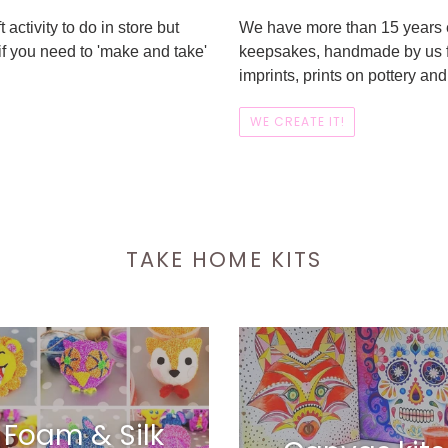
 activity to do in store but
We have more than 15 years e
if you need to 'make and take'
keepsakes, handmade by us for
imprints, prints on pottery a
WE CREATE IT!
TAKE HOME KITS
Foam & Silk