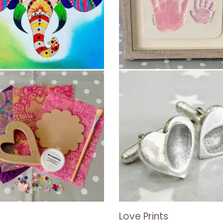
Love Prints