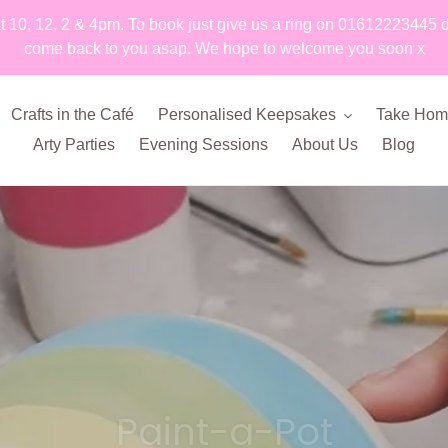
t 10, 12, 2 & 4pm. To book just give us a ring on 01612223445 
come back to you asap. We hope to welcome you soon x
Crafts in the Café
Personalised Keepsakes
Take Home
Arty Parties
Evening Sessions
About Us
Blog
Paint-a-Pot
kiln fired fun!
Silver Imprint Jewellery
Our lovely craft café
Foam & Silk Clay
Prints on Pottery
Clay Imprints