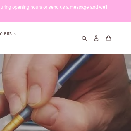
during opening hours or send us a message and we'll
 Kits
Search
Log in
Cart