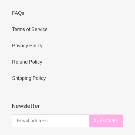
FAQs
Terms of Service
Privacy Policy
Refund Policy
Shipping Policy
Newsletter
SUBSCRIBE