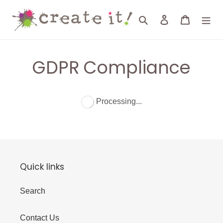
Skip
to
Search
Log in
Cart
content
GDPR Compliance
Processing...
Quick links
Search
Contact Us