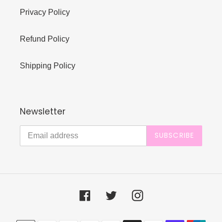
Privacy Policy
Refund Policy
Shipping Policy
Newsletter
SUBSCRIBE
Facebook
Twitter
Instagram
Payment