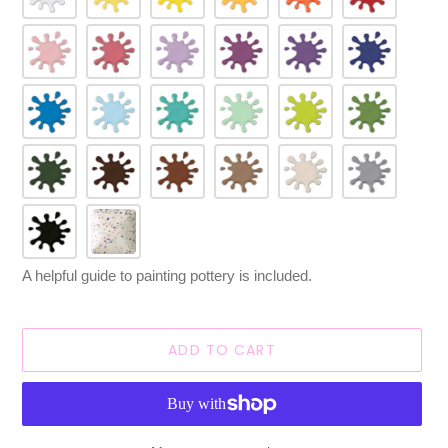
A helpful guide to painting pottery is included.
ADD TO CART