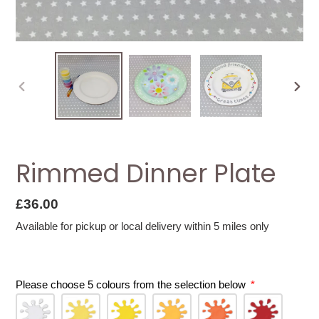
PREVIOUS
NEXT
SLIDE
SLID
Rimmed Dinner Plate
Regular
£36.00
price
Available for pickup or local delivery within 5 miles only
Please choose 5 colours from the selection below