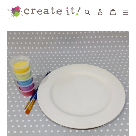
Skip
to
Search
Log in
Cart
content