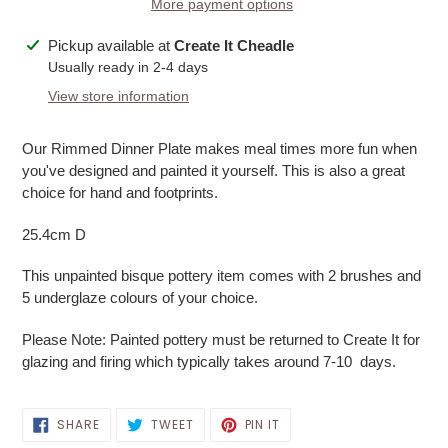
More payment options
Adding
Pickup available at
Create It Cheadle
product
Usually ready in 2-4 days
to
View store information
your
cart
Our Rimmed Dinner Plate makes meal times more fun when
you've designed and painted it yourself. This is also a great
choice for hand and footprints.
25.4cm D
This unpainted bisque pottery item comes with 2 brushes and
5 underglaze colours of your choice.
Please Note: Painted pottery must be returned to Create It for
glazing and firing which typically takes around 7-10 days.
SHARE
TWEET
PIN
SHARE
TWEET
PIN IT
ON
ON
ON
FACEBOOK
TWITTER
PINTEREST