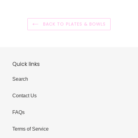
BACK TO PLATES & BOWLS
Quick links
Search
Contact Us
FAQs
Terms of Service