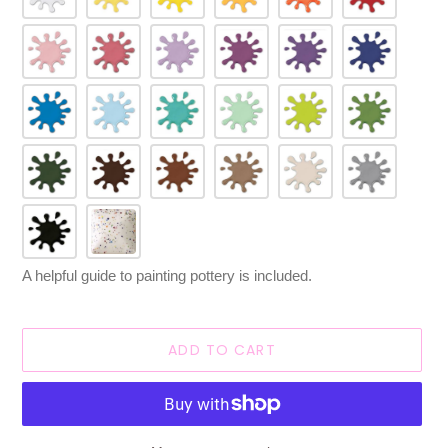
A helpful guide to painting pottery is included.
ADD TO CART