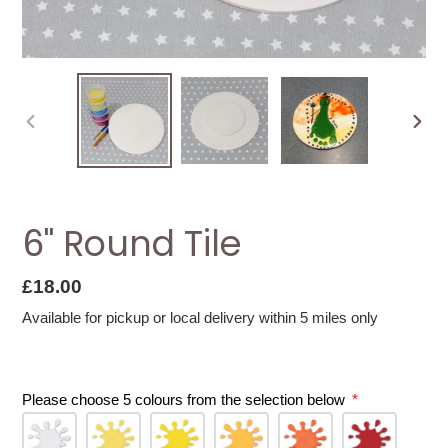
PREVIOUS
NEXT
SLIDE
SLID
6" Round Tile
Regular
£18.00
price
Available for pickup or local delivery within 5 miles only
Please choose 5 colours from the selection below