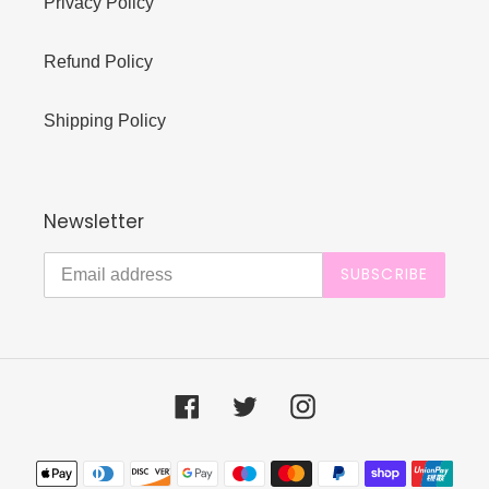
Privacy Policy
Refund Policy
Shipping Policy
Newsletter
SUBSCRIBE
Facebook
Twitter
Instagram
Payment