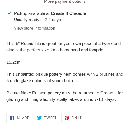
More payment options
Adding
Pickup available at
Create It Cheadle
product
Usually ready in 2-4 days
to
View store information
your
cart
This 6" Round Tile is great for your own piece of artwork and
also is the perfect size for a baby hand and footprint.
15.2cm
This unpainted bisque pottery item comes with 2 brushes and
5 underglaze colours of your choice.
Please Note: Painted pottery must be returned to Create It for
glazing and firing which typically takes around 7-10 days.
SHARE
TWEET
PIN
SHARE
TWEET
PIN IT
ON
ON
ON
FACEBOOK
TWITTER
PINTEREST