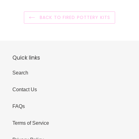
BACK TO FIRED POTTERY KITS
Quick links
Search
Contact Us
FAQs
Terms of Service